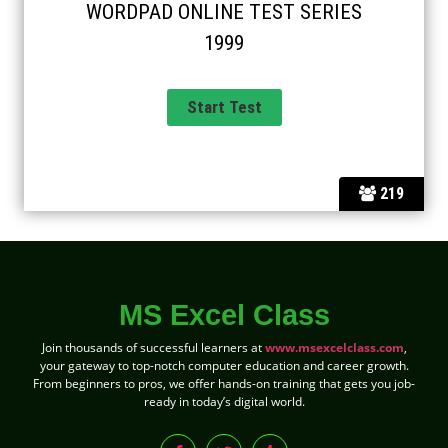
WORDPAD ONLINE TEST SERIES
1999
219
MS Excel Class
Join thousands of successful learners at
www.msexcelclass.com
,
your gateway to top-notch computer education and career growth.
From beginners to pros, we offer hands-on training that gets you job-
ready in today’s digital world.