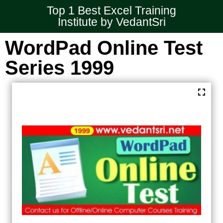
Top 1 Best Excel Training
Institute by VedantSri
WordPad Online Test
Series 1999