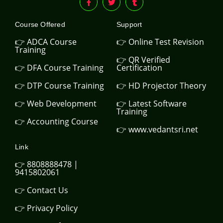
Course Offered
Support
👉 ADCA Course
👉 Online Test Revision
Training
👉 QR Verified
👉 DFA Course Training
Certification
👉 DTP Course Training
👉 HD Projector Theory
👉 Web Development
👉 Latest Software
Training
👉 Accounting Course
👉 www.vedantsri.net
Link
👉 8808888478 |
9415802061
👉 Contact Us
👉 Privacy Policy