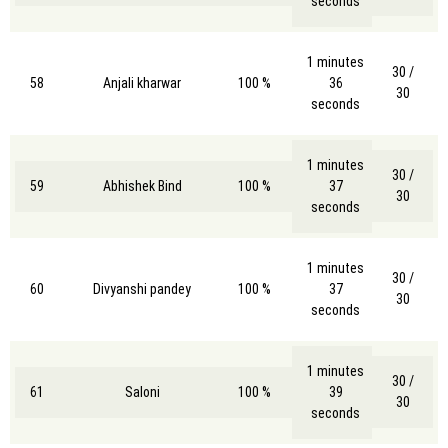
seconds
1 minutes
30 /
58
Anjali kharwar
100 %
36
30
seconds
1 minutes
30 /
59
Abhishek Bind
100 %
37
30
seconds
1 minutes
30 /
60
Divyanshi pandey
100 %
37
30
seconds
1 minutes
30 /
61
Saloni
100 %
39
30
seconds