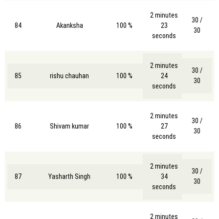
2 minutes
30 /
84
Akanksha
100 %
23
30
seconds
2 minutes
30 /
85
rishu chauhan
100 %
24
30
seconds
2 minutes
30 /
86
Shivam kumar
100 %
27
30
seconds
2 minutes
30 /
87
Yasharth Singh
100 %
34
30
seconds
2 minutes