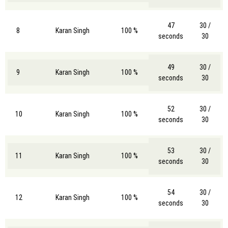
47
30 /
8
Karan Singh
100 %
seconds
30
49
30 /
9
Karan Singh
100 %
seconds
30
52
30 /
10
Karan Singh
100 %
seconds
30
53
30 /
11
Karan Singh
100 %
seconds
30
54
30 /
12
Karan Singh
100 %
seconds
30