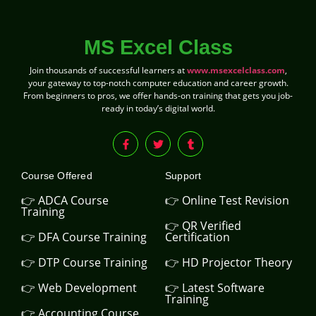
MS Excel Class
Join thousands of successful learners at
www.msexcelclass.com
,
your gateway to top-notch computer education and career growth.
From beginners to pros, we offer hands-on training that gets you job-
ready in today’s digital world.
Course Offered
Support
👉 ADCA Course
👉 Online Test Revision
Training
👉 QR Verified
👉 DFA Course Training
Certification
👉 DTP Course Training
👉 HD Projector Theory
👉 Web Development
👉 Latest Software
Training
👉 Accounting Course