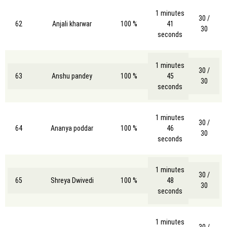
1 minutes
30 /
62
Anjali kharwar
100 %
41
30
seconds
1 minutes
30 /
63
Anshu pandey
100 %
45
30
seconds
1 minutes
30 /
64
Ananya poddar
100 %
46
30
seconds
1 minutes
30 /
65
Shreya Dwivedi
100 %
48
30
seconds
1 minutes