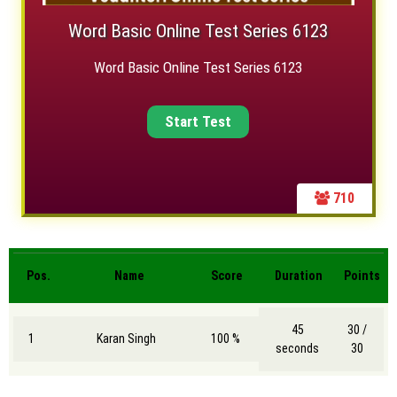
Word Basic Online Test Series 6123
Word Basic Online Test Series 6123
710
Pos.
Name
Score
Duration
Points
45
30 /
1
Karan Singh
100 %
seconds
30