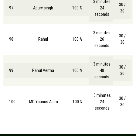
3 minutes
30 /
97
Apurv singh
100 %
24
30
seconds
3 minutes
30 /
98
Rahul
100 %
26
30
seconds
3 minutes
30 /
99
Rahul Verma
100 %
48
30
seconds
5 minutes
30 /
100
MD Younus Alam
100 %
24
30
seconds