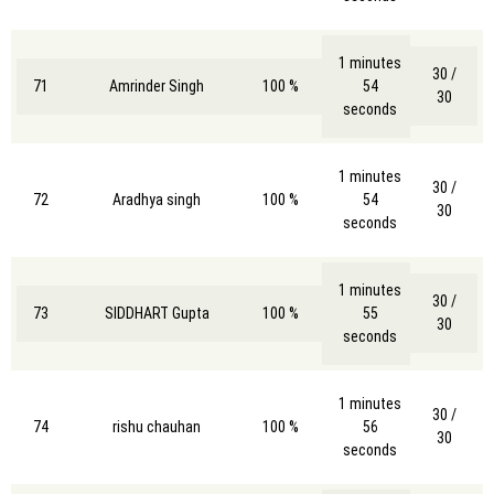
1 minutes
30 /
71
Amrinder Singh
100 %
54
30
seconds
1 minutes
30 /
72
Aradhya singh
100 %
54
30
seconds
1 minutes
30 /
73
SIDDHART Gupta
100 %
55
30
seconds
1 minutes
30 /
74
rishu chauhan
100 %
56
30
seconds