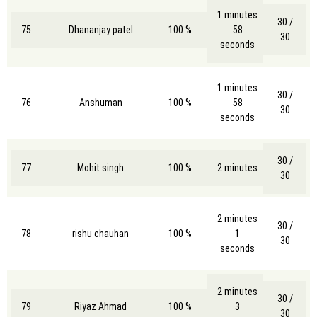
1 minutes
30 /
75
Dhananjay patel
100 %
58
30
seconds
1 minutes
30 /
76
Anshuman
100 %
58
30
seconds
30 /
77
Mohit singh
100 %
2 minutes
30
2 minutes
30 /
78
rishu chauhan
100 %
1
30
seconds
2 minutes
30 /
79
Riyaz Ahmad
100 %
3
30