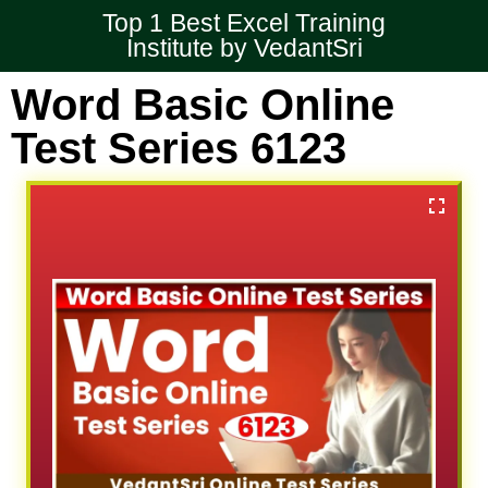
Top 1 Best Excel Training
Institute by VedantSri
Word Basic Online
Test Series 6123