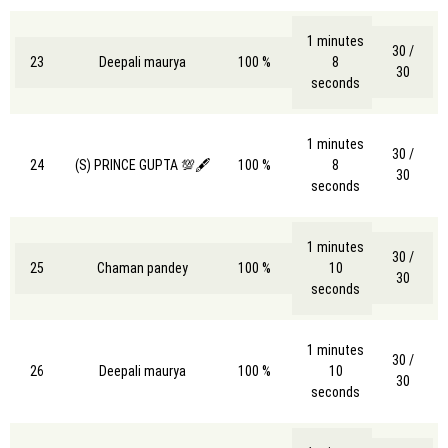
1 minutes
30 /
23
Deepali maurya
100 %
8
30
seconds
1 minutes
30 /
24
(S) PRINCE GUPTA 💯🖋️
100 %
8
30
seconds
1 minutes
30 /
25
Chaman pandey
100 %
10
30
seconds
1 minutes
30 /
26
Deepali maurya
100 %
10
30
seconds