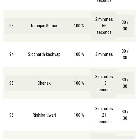
seconds
2 minutes
30 /
93
Niranjan Kumar
100 %
56
30
seconds
30 /
94
Siddharth kashyap
100 %
3 minutes
30
3 minutes
30 /
95
Chehek
100 %
13
30
seconds
3 minutes
30 /
96
Rishika tiwari
100 %
21
30
seconds