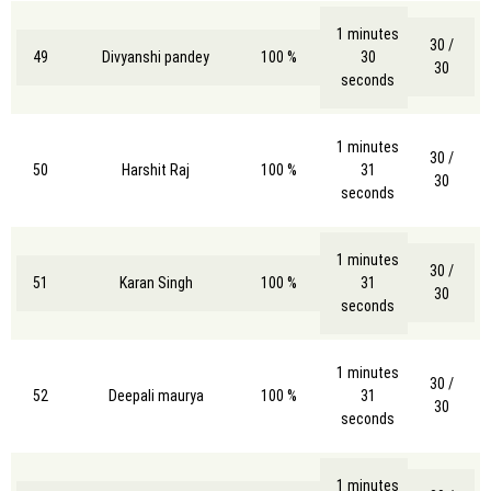
1 minutes
30 /
49
Divyanshi pandey
100 %
30
30
seconds
1 minutes
30 /
50
Harshit Raj
100 %
31
30
seconds
1 minutes
30 /
51
Karan Singh
100 %
31
30
seconds
1 minutes
30 /
52
Deepali maurya
100 %
31
30
seconds
1 minutes