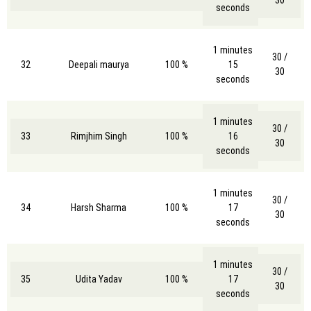
30
seconds
1 minutes
30 /
32
Deepali maurya
100 %
15
30
seconds
1 minutes
30 /
33
Rimjhim Singh
100 %
16
30
seconds
1 minutes
30 /
34
Harsh Sharma
100 %
17
30
seconds
1 minutes
30 /
35
Udita Yadav
100 %
17
30
seconds