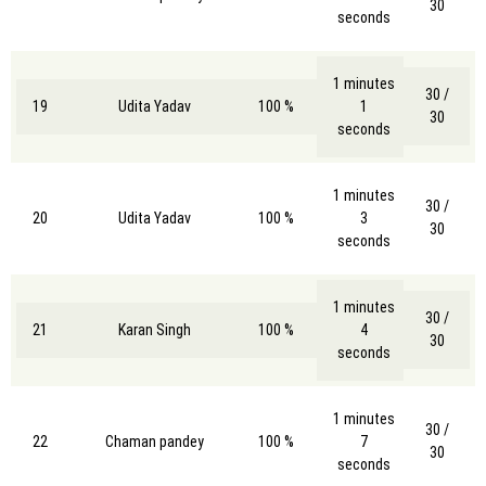
30
seconds
1 minutes
30 /
19
Udita Yadav
100 %
1
30
seconds
1 minutes
30 /
20
Udita Yadav
100 %
3
30
seconds
1 minutes
30 /
21
Karan Singh
100 %
4
30
seconds
1 minutes
30 /
22
Chaman pandey
100 %
7
30
seconds