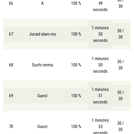
30 /
66
A
100 %
49
30
seconds
1 minutes
30 /
67
Junaid alam mu
100 %
50
30
seconds
1 minutes
30 /
68
Suchi verma
100 %
50
30
seconds
1 minutes
30 /
69
Guest
100 %
51
30
seconds
1 minutes
30 /
70
Guest
100 %
53
30
seconds