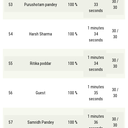
30 /
53
Purushotam pandey
100 %
33
30
seconds
1 minutes
30 /
54
Harsh Sharma
100 %
34
30
seconds
1 minutes
30 /
55
Ritika poddar
100 %
34
30
seconds
1 minutes
30 /
56
Guest
100 %
35
30
seconds
1 minutes
30 /
57
Samridh Pandey
100 %
36
30