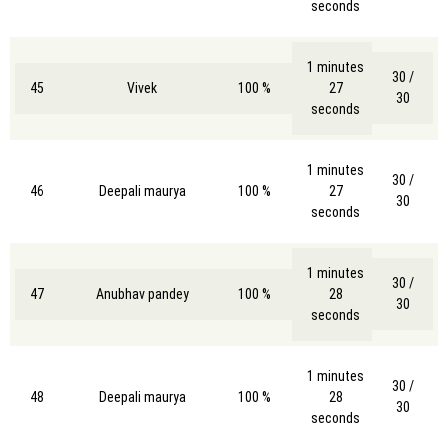
seconds
1 minutes
30 /
45
Vivek
100 %
27
30
seconds
1 minutes
30 /
46
Deepali maurya
100 %
27
30
seconds
1 minutes
30 /
47
Anubhav pandey
100 %
28
30
seconds
1 minutes
30 /
48
Deepali maurya
100 %
28
30
seconds