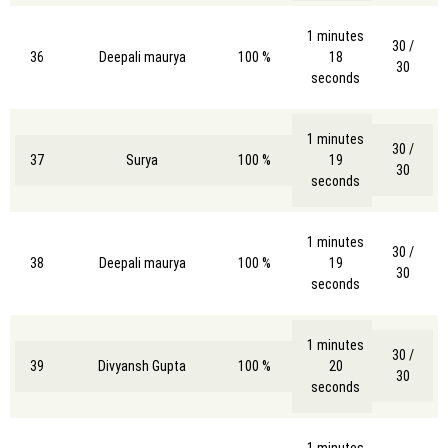
1 minutes
30 /
36
Deepali maurya
100 %
18
30
seconds
1 minutes
30 /
37
Surya
100 %
19
30
seconds
1 minutes
30 /
38
Deepali maurya
100 %
19
30
seconds
1 minutes
30 /
39
Divyansh Gupta
100 %
20
30
seconds
1 minutes