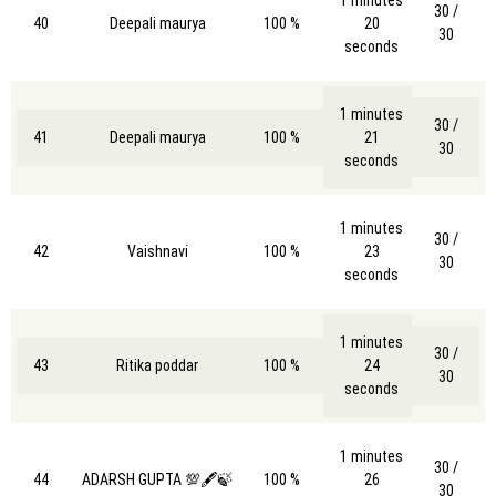
30 /
40
Deepali maurya
100 %
20
30
seconds
1 minutes
30 /
41
Deepali maurya
100 %
21
30
seconds
1 minutes
30 /
42
Vaishnavi
100 %
23
30
seconds
1 minutes
30 /
43
Ritika poddar
100 %
24
30
seconds
1 minutes
30 /
44
ADARSH GUPTA 💯🖋️🍃
100 %
26
30