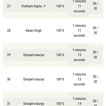
1 minutes
30 /
27
Pratham Gupta 📌
100 %
11
30
seconds
1 minutes
30 /
28
Karan Singh
100 %
11
30
seconds
1 minutes
30 /
29
Deepali maurya
100 %
13
30
seconds
1 minutes
30 /
30
Deepali maurya
100 %
13
30
seconds
1 minutes
30 /
31
Deeapli maurya
100 %
14