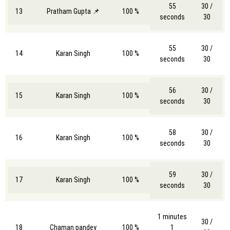
55
30 /
13
Pratham Gupta 📌
100 %
seconds
30
55
30 /
14
Karan Singh
100 %
seconds
30
56
30 /
15
Karan Singh
100 %
seconds
30
58
30 /
16
Karan Singh
100 %
seconds
30
59
30 /
17
Karan Singh
100 %
seconds
30
1 minutes
30 /
18
Chaman pandey
100 %
1