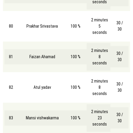
seconds
2 minutes
30 /
80
Prakhar Srivastava
100 %
5
30
seconds
2 minutes
30 /
81
Faizan Ahamad
100 %
8
30
seconds
2 minutes
30 /
82
Atul yadav
100 %
8
30
seconds
2 minutes
30 /
83
Mansi vishwakarma
100 %
23
30
seconds