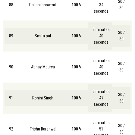
30 /
88
Pallabi bhowmik
100 %
34
30
seconds
2 minutes
30 /
89
Smita pal
100 %
40
30
seconds
2 minutes
30 /
90
Abhay Mourya
100 %
40
30
seconds
2 minutes
30 /
91
Rohini Singh
100 %
47
30
seconds
2 minutes
30 /
92
Trisha Baranwal
100 %
51
30