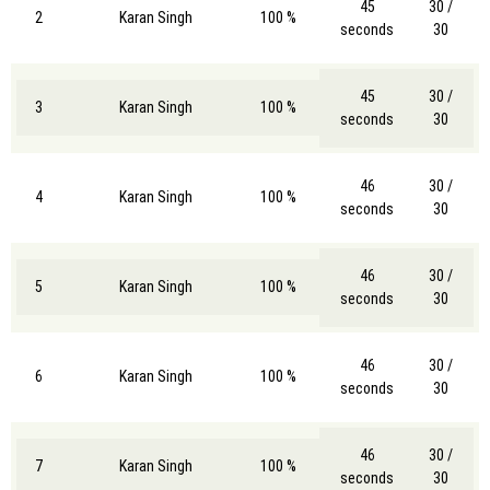
45
30 /
2
Karan Singh
100 %
seconds
30
45
30 /
3
Karan Singh
100 %
seconds
30
46
30 /
4
Karan Singh
100 %
seconds
30
46
30 /
5
Karan Singh
100 %
seconds
30
46
30 /
6
Karan Singh
100 %
seconds
30
46
30 /
7
Karan Singh
100 %
seconds
30